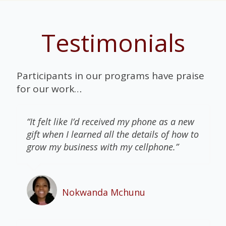
Testimonials
Participants in our programs have praise
for our work…
“It felt like I’d received my phone as a new
gift when I learned all the details of how to
grow my business with my cellphone.”
Nokwanda Mchunu