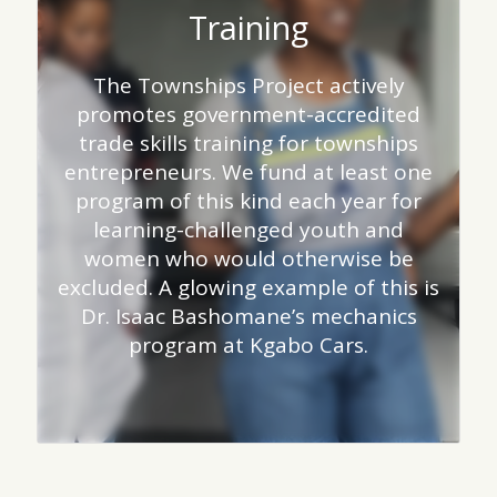
Training
The Townships Project actively
promotes government-accredited
trade skills training for townships
entrepreneurs. We fund at least one
program of this kind each year for
learning-challenged youth and
women who would otherwise be
excluded. A glowing example of this is
Dr. Isaac Bashomane’s mechanics
program at Kgabo Cars.