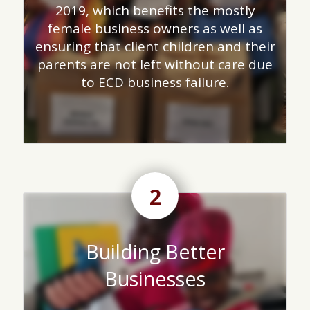
2019, which benefits the mostly
female business owners as well as
ensuring that client children and their
parents are not left without care due
to ECD business failure.
2
Building Better
Businesses