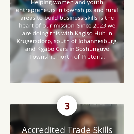
Helping women and youth
entrepreneurs in townships and rural
areas to build business skills is the
heart of our mission. Since 2023 we
are doing this with Kagiso Hub in
Krugersdorp, south of Johannesburg,
and Kgabo Cars in Soshunguve
Township north of Pretoria.
3
Accredited Trade Skills