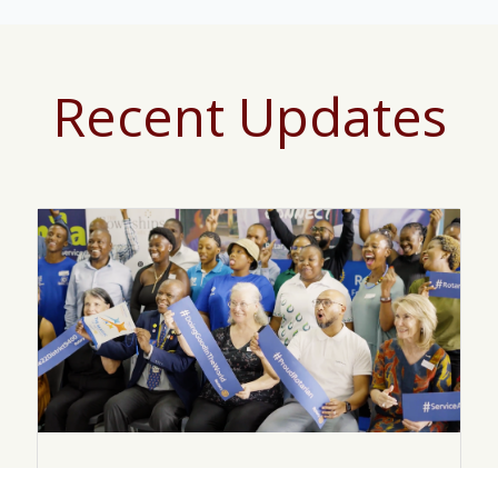
Recent Updates
November 25, 2025