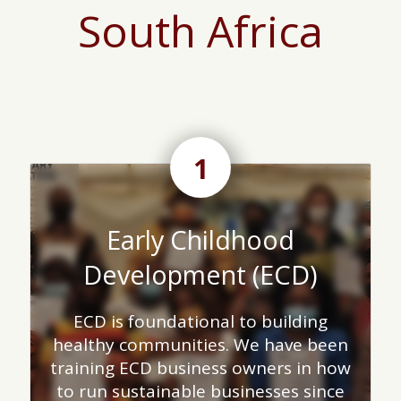
South Africa
1
Early Childhood
Development (ECD)
ECD is foundational to building
healthy communities. We have been
training ECD business owners in how
to run sustainable businesses since