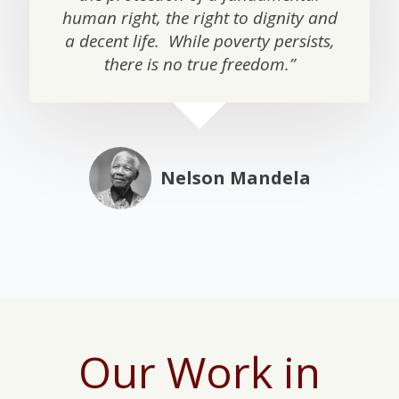
human right, the right to dignity and
a decent life. While poverty persists,
there is no true freedom.”
Nelson Mandela
Our Work in