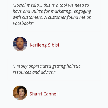
“Social media… this is a tool we need to
have and utilize for marketing…engaging
with customers. A customer found me on
Facebook!”
Kerileng Sibisi
“I really appreciated getting holistic
resources and advice.”
Sharri Cannell