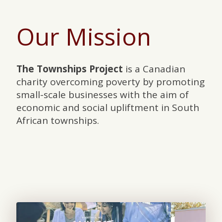
Our Mission
The Townships Project
is a Canadian
charity overcoming poverty by promoting
small-scale businesses with the aim of
economic and social upliftment in South
African townships.