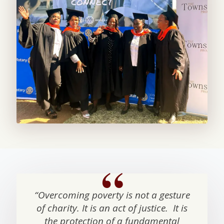
“Overcoming poverty is not a gesture
of charity. It is an act of justice. It is
the protection of a fundamental