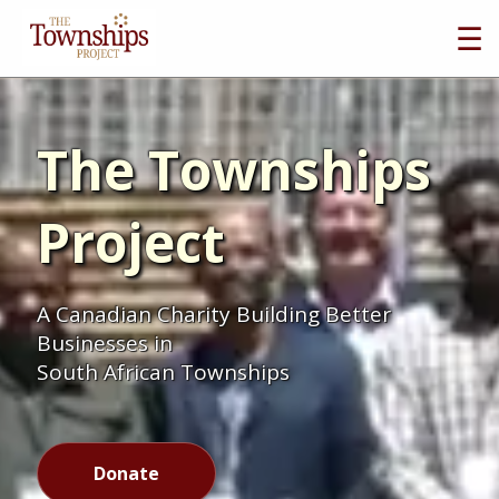
☰
The Townships
Project
A Canadian Charity Building Better
Businesses in
South African Townships
Donate